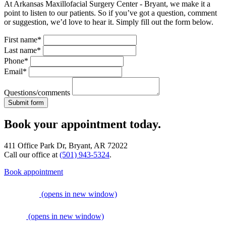
At Arkansas Maxillofacial Surgery Center - Bryant, we make it a
point to listen to our patients. So if you’ve got a question, comment
or suggestion, we’d love to hear it. Simply fill out the form below.
First name*
Last name*
Phone*
Email*
Questions/comments
Book your appointment today.
411 Office Park Dr, Bryant, AR 72022
Call our office at
(501) 943-5324
.
Book appointment
(opens in new window)
(opens in new window)