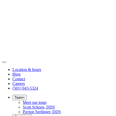
Location & hours
Blog
Contact
Careers
(501) 943-5324
Team
+
Meet our team
Scott Schoen, DDS
Payton Seelinger, DDS