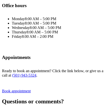
Office hours
Monday
8:00 AM – 5:00 PM
Tuesday
8:00 AM – 5:00 PM
Wednesday
8:00 AM – 5:00 PM
Thursday
8:00 AM – 5:00 PM
Friday
8:00 AM – 2:00 PM
Appointments
Ready to book an appointment? Click the link below, or give us a
call at
(501) 943-5324
.
Book appointment
Questions or comments?