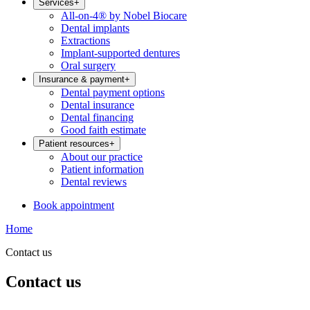
Services
+
All-on-4® by Nobel Biocare
Dental implants
Extractions
Implant-supported dentures
Oral surgery
Insurance & payment
+
Dental payment options
Dental insurance
Dental financing
Good faith estimate
Patient resources
+
About our practice
Patient information
Dental reviews
Book appointment
Home
Contact us
Contact us