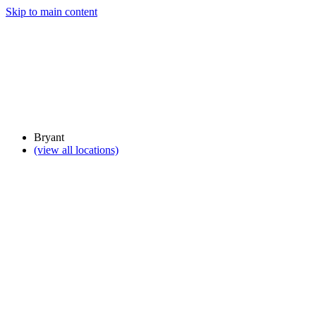
Skip to main content
Bryant
(view all locations)