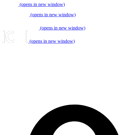
(opens in new window)
(opens in new window)
(opens in new window)
(opens in new window)