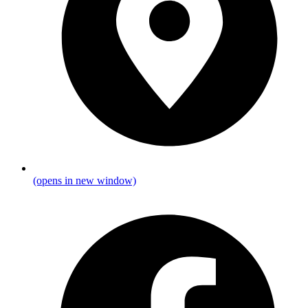
(opens in new window)