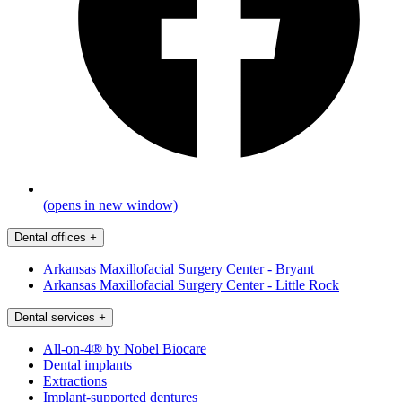
(opens in new window)
Dental offices
+
Arkansas Maxillofacial Surgery Center - Bryant
Arkansas Maxillofacial Surgery Center - Little Rock
Dental services
+
All-on-4® by Nobel Biocare
Dental implants
Extractions
Implant-supported dentures