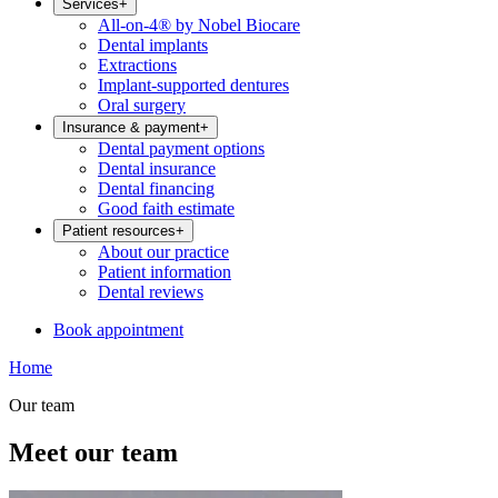
Services
+
All-on-4® by Nobel Biocare
Dental implants
Extractions
Implant-supported dentures
Oral surgery
Insurance & payment
+
Dental payment options
Dental insurance
Dental financing
Good faith estimate
Patient resources
+
About our practice
Patient information
Dental reviews
Book appointment
Home
Our team
Meet our team