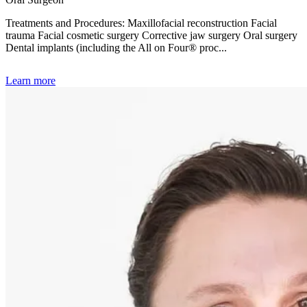
Treatments and Procedures: Maxillofacial reconstruction Facial
trauma Facial cosmetic surgery Corrective jaw surgery Oral surgery
Dental implants (including the All on Four® proc...
Learn more