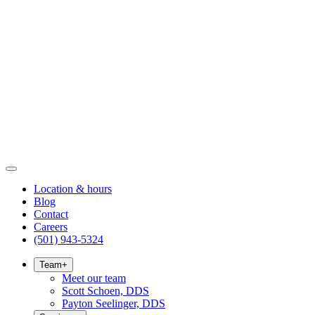
Location & hours
Blog
Contact
Careers
(501) 943-5324
Team
+
Meet our team
Scott Schoen, DDS
Payton Seelinger, DDS