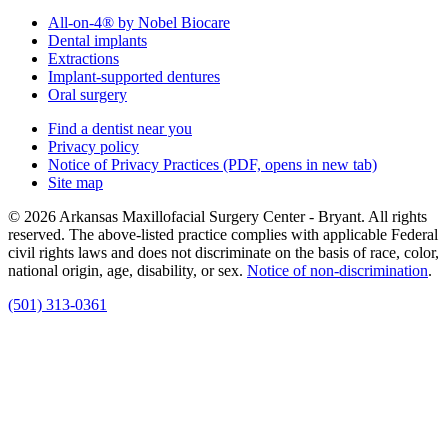
All-on-4® by Nobel Biocare
Dental implants
Extractions
Implant-supported dentures
Oral surgery
Find a dentist near you
Privacy policy
Notice of Privacy Practices
(PDF, opens in new tab)
Site map
© 2026 Arkansas Maxillofacial Surgery Center - Bryant. All rights
reserved. The above-listed practice complies with applicable Federal
civil rights laws and does not discriminate on the basis of race, color,
national origin, age, disability, or sex.
Notice of non‑discrimination
.
(501) 313-0361