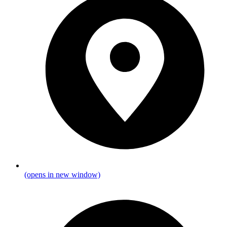
(opens in new window)