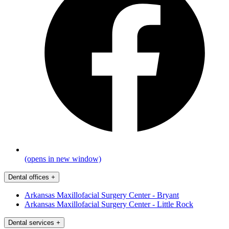
(opens in new window)
Dental offices
+
Arkansas Maxillofacial Surgery Center - Bryant
Arkansas Maxillofacial Surgery Center - Little Rock
Dental services
+