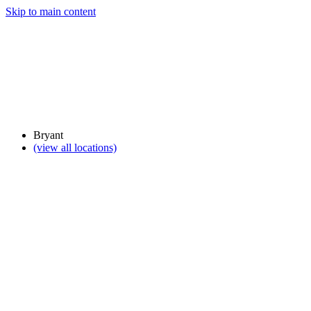
Skip to main content
Bryant
(view all locations)