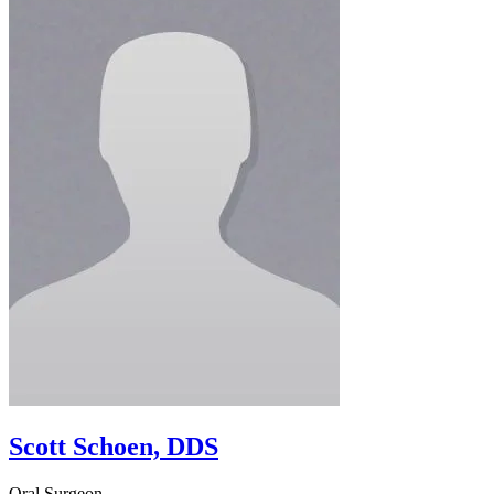
Scott Schoen, DDS
Oral Surgeon