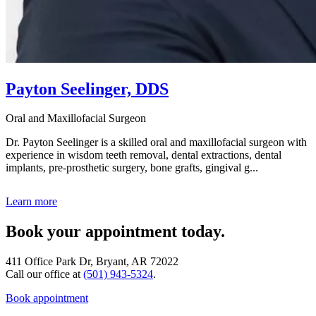
Payton Seelinger, DDS
Oral and Maxillofacial Surgeon
Dr. Payton Seelinger is a skilled oral and maxillofacial surgeon with
experience in wisdom teeth removal, dental extractions, dental
implants, pre-prosthetic surgery, bone grafts, gingival g...
Learn more
Book your appointment today.
411 Office Park Dr, Bryant, AR 72022
Call our office at
(501) 943-5324
.
Book appointment