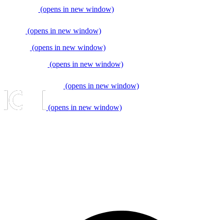
(opens in new window)
(opens in new window)
(opens in new window)
(opens in new window)
(opens in new window)
(opens in new window)