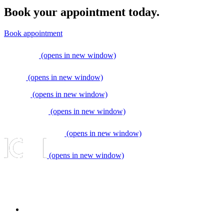
Book your appointment today.
Book appointment
(opens in new window)
(opens in new window)
(opens in new window)
(opens in new window)
(opens in new window)
(opens in new window)