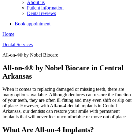
About us
Patient information
Dental reviews
Book appointment
Home
Dental Services
All-on-4® by Nobel Biocare
All-on-4® by Nobel Biocare in Central
Arkansas
When it comes to replacing damaged or missing teeth, there are
many options available. Although dentures can restore the function
of your teeth, they are often ill-fitting and may even shift or slip out
of place. However, with All-on-4 dental implants in Central
Arkansas, our dentists can restore your smile with permanent
implants that will never feel uncomfortable or move out of place.
What Are All-on-4 Implants?