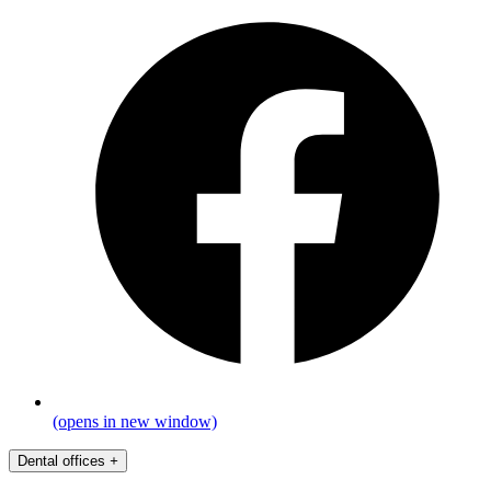
(opens in new window)
Dental offices
+