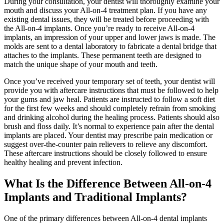
During your consultation, your dentist will thoroughly examine your
mouth and discuss your All-on-4 treatment plan. If you have any
existing dental issues, they will be treated before proceeding with
the All-on-4 implants. Once you’re ready to receive All-on-4
implants, an impression of your upper and lower jaws is made. The
molds are sent to a dental laboratory to fabricate a dental bridge that
attaches to the implants. These permanent teeth are designed to
match the unique shape of your mouth and teeth.
Once you’ve received your temporary set of teeth, your dentist will
provide you with aftercare instructions that must be followed to help
your gums and jaw heal. Patients are instructed to follow a soft diet
for the first few weeks and should completely refrain from smoking
and drinking alcohol during the healing process. Patients should also
brush and floss daily. It’s normal to experience pain after the dental
implants are placed. Your dentist may prescribe pain medication or
suggest over-the-counter pain relievers to relieve any discomfort.
These aftercare instructions should be closely followed to ensure
healthy healing and prevent infection.
What Is the Difference Between All-on-4
Implants and Traditional Implants?
One of the primary differences between All-on-4 dental implants