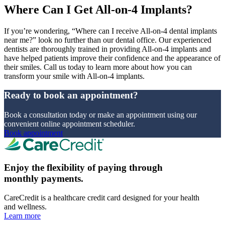
Where Can I Get All-on-4 Implants?
If you’re wondering, “Where can I receive All-on-4 dental implants
near me?” look no further than our dental office. Our experienced
dentists are thoroughly trained in providing All-on-4 implants and
have helped patients improve their confidence and the appearance of
their smiles. Call us today to learn more about how you can
transform your smile with All-on-4 implants.
Ready to book an appointment?
Book a consultation today or make an appointment using our
convenient online appointment scheduler.
Book appointment
Enjoy the flexibility of paying through
monthly payments.
CareCredit is a healthcare credit card designed for your health
and wellness.
Learn more