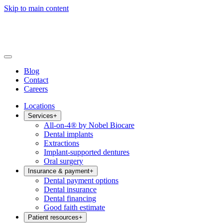
Skip to main content
Blog
Contact
Careers
Locations
Services
+
All-on-4® by Nobel Biocare
Dental implants
Extractions
Implant-supported dentures
Oral surgery
Insurance & payment
+
Dental payment options
Dental insurance
Dental financing
Good faith estimate
Patient resources
+