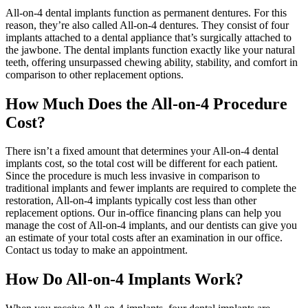
All-on-4 dental implants function as permanent dentures. For this
reason, they’re also called All-on-4 dentures. They consist of four
implants attached to a dental appliance that’s surgically attached to
the jawbone. The dental implants function exactly like your natural
teeth, offering unsurpassed chewing ability, stability, and comfort in
comparison to other replacement options.
How Much Does the All-on-4 Procedure
Cost?
There isn’t a fixed amount that determines your All-on-4 dental
implants cost, so the total cost will be different for each patient.
Since the procedure is much less invasive in comparison to
traditional implants and fewer implants are required to complete the
restoration, All-on-4 implants typically cost less than other
replacement options. Our in-office financing plans can help you
manage the cost of All-on-4 implants, and our dentists can give you
an estimate of your total costs after an examination in our office.
Contact us today to make an appointment.
How Do All-on-4 Implants Work?