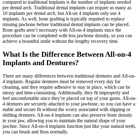
compared to traditional implants is the number of implants needed
per dental arch. Traditional dental implants can require as many as
10 implants per dental arch, but All-on 4 implants only use 4
implants. As well, bone grafting is typically required to replace
missing jawbone before traditional dental implants can be placed.
Bone grafts aren’t necessary with All-on-4 implants since the
procedure can be completed with less jawbone density, so you can
achieve a beautiful smile without the lengthy recovery time.
What Is the Difference Between All-on-4
Implants and Dentures?
There are many differences between traditional dentures and All-on-
4 implants. Regular dentures must be removed every day for
cleaning, and they require adhesive to stay in place, which can be
messy and time-consuming. Additionally, they fit improperly and
feel uncomfortable since they’re placed on top of your gums. All-on-
4 dentures are securely attached to your jawbone, so you can have a
stable and secure fit without the worry associated with slipping or
shifting dentures. All-on-4 implants can also preserve bone density
in your jaw, allowing you to maintain the natural shape of your
jawline. Since All-on-4 implants function just like your natural teeth,
you can brush and floss normally.