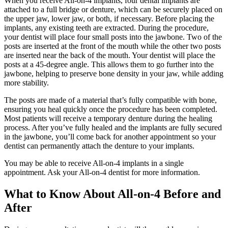
When you receive All-on-4 implants, four dental implants are
attached to a full bridge or denture, which can be securely placed on
the upper jaw, lower jaw, or both, if necessary. Before placing the
implants, any existing teeth are extracted. During the procedure,
your dentist will place four small posts into the jawbone. Two of the
posts are inserted at the front of the mouth while the other two posts
are inserted near the back of the mouth. Your dentist will place the
posts at a 45-degree angle. This allows them to go further into the
jawbone, helping to preserve bone density in your jaw, while adding
more stability.
The posts are made of a material that’s fully compatible with bone,
ensuring you heal quickly once the procedure has been completed.
Most patients will receive a temporary denture during the healing
process. After you’ve fully healed and the implants are fully secured
in the jawbone, you’ll come back for another appointment so your
dentist can permanently attach the denture to your implants.
You may be able to receive All-on-4 implants in a single
appointment. Ask your All-on-4 dentist for more information.
What to Know About All-on-4 Before and
After