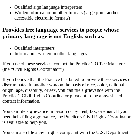
Qualified sign language interpreters
Written information in other formats (large print, audio,
accessible electronic formats)
Provides free language services to people whose
primary language is not English, such as:
Qualified interpreters
Information written in other languages
If you need these services, contact the Practice’s Office Manager
(the “Civil Rights Coordinator”).
If you believe that the Practice has failed to provide these services or
discriminated in another way on the basis of race, color, national
origin, age, disability, or sex, you can file a grievance with the
Practice’s Civil Rights Coordinator pursuant to the above-listed
contact information.
You can file a grievance in person or by mail, fax, or email. If you
need help filing a grievance, the Practice’s Civil Rights Coordinator
is available to help you.
You can also file a civil rights complaint with the U.S. Department