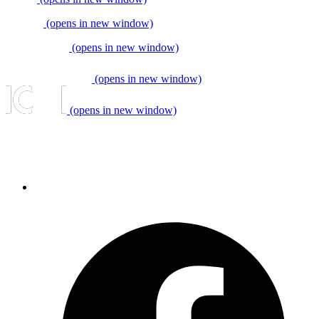
(opens in new window)
(opens in new window)
(opens in new window)
(opens in new window)