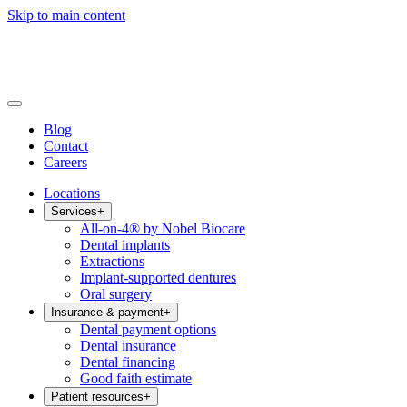
Skip to main content
Blog
Contact
Careers
Locations
Services
+
All-on-4® by Nobel Biocare
Dental implants
Extractions
Implant-supported dentures
Oral surgery
Insurance & payment
+
Dental payment options
Dental insurance
Dental financing
Good faith estimate
Patient resources
+