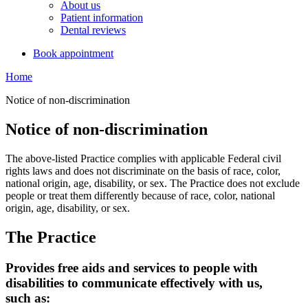
About us
Patient information
Dental reviews
Book appointment
Home
Notice of non-discrimination
Notice of non-discrimination
The above-listed Practice complies with applicable Federal civil
rights laws and does not discriminate on the basis of race, color,
national origin, age, disability, or sex. The Practice does not exclude
people or treat them differently because of race, color, national
origin, age, disability, or sex.
The Practice
Provides free aids and services to people with
disabilities to communicate effectively with us,
such as: