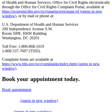
of Health and Human Services, Office for Civil Rights electronically
through the Office for Civil Rights Complaint Portal, available at
https://ocrportal.hhs.gov/ocr/smartscreen/main.jsf
(opens in new
window)
, or by mail or phone at:
U.S. Department of Health and Human Services
200 Independence Avenue S.W.
Room 509F, HHH Building
Washington, DC 20201
Toll Free: 1-800-868-1019
1-800-537-7697 (TDD).
Complaint forms are available at
https://www.hhs.gov/ocr/complaints/index.html
(opens in new
window)
.
Book your appointment today.
Book appointment
(opens in new window)
(opens in new window)