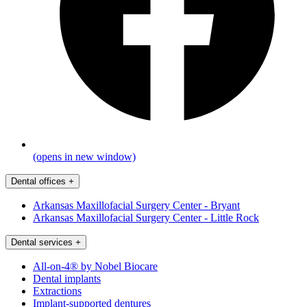
(opens in new window)
Dental offices
+
Arkansas Maxillofacial Surgery Center - Bryant
Arkansas Maxillofacial Surgery Center - Little Rock
Dental services
+
All-on-4® by Nobel Biocare
Dental implants
Extractions
Implant-supported dentures