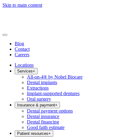
Skip to main content
Blog
Contact
Careers
Locations
Services
+
All-on-4® by Nobel Biocare
Dental implants
Extractions
Implant-supported dentures
Oral surgery
Insurance & payment
+
Dental payment options
Dental insurance
Dental financing
Good faith estimate
Patient resources
+