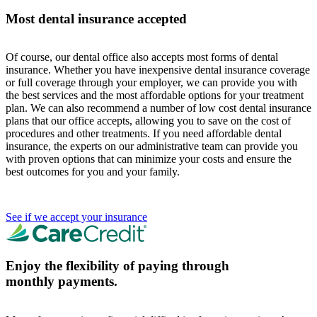
Most dental insurance accepted
Of course, our dental office also accepts most forms of dental
insurance. Whether you have inexpensive dental insurance coverage
or full coverage through your employer, we can provide you with
the best services and the most affordable options for your treatment
plan. We can also recommend a number of low cost dental insurance
plans that our office accepts, allowing you to save on the cost of
procedures and other treatments. If you need affordable dental
insurance, the experts on our administrative team can provide you
with proven options that can minimize your costs and ensure the
best outcomes for you and your family.
See if we accept your insurance
Enjoy the flexibility of paying through
monthly payments.