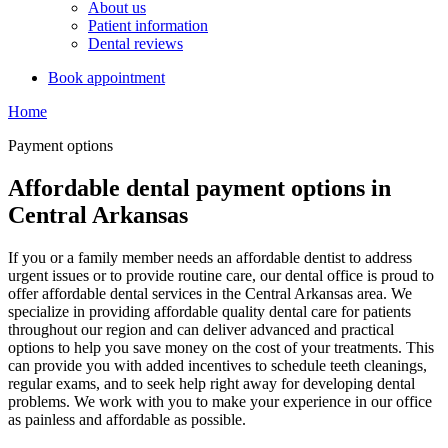
About us
Patient information
Dental reviews
Book appointment
Home
Payment options
Affordable dental payment options in
Central Arkansas
If you or a family member needs an affordable dentist to address
urgent issues or to provide routine care, our dental office is proud to
offer affordable dental services in the Central Arkansas area. We
specialize in providing affordable quality dental care for patients
throughout our region and can deliver advanced and practical
options to help you save money on the cost of your treatments. This
can provide you with added incentives to schedule teeth cleanings,
regular exams, and to seek help right away for developing dental
problems. We work with you to make your experience in our office
as painless and affordable as possible.