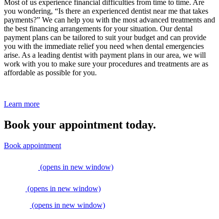
Most of us experience financial difficulties from time to time. Are
you wondering, “Is there an experienced dentist near me that takes
payments?” We can help you with the most advanced treatments and
the best financing arrangements for your situation. Our dental
payment plans can be tailored to suit your budget and can provide
you with the immediate relief you need when dental emergencies
arise. As a leading dentist with payment plans in our area, we will
work with you to make sure your procedures and treatments are as
affordable as possible for you.
Learn more
Book your appointment today.
Book appointment
(opens in new window)
(opens in new window)
(opens in new window)