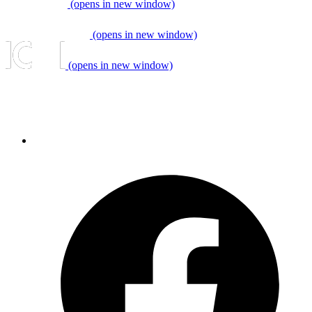
(opens in new window)
(opens in new window)
(opens in new window)