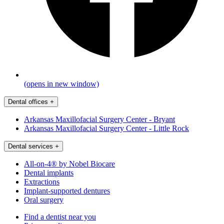
(opens in new window)
Dental offices
+
Arkansas Maxillofacial Surgery Center - Bryant
Arkansas Maxillofacial Surgery Center - Little Rock
Dental services
+
All-on-4® by Nobel Biocare
Dental implants
Extractions
Implant-supported dentures
Oral surgery
Find a dentist near you