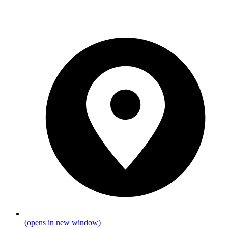
(opens in new window)