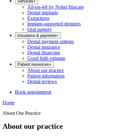
Services
+
All-on-4® by Nobel Biocare
Dental implants
Extractions
Implant-supported dentures
Oral surgery
Insurance & payment
+
Dental payment options
Dental insurance
Dental financing
Good faith estimate
Patient resources
+
About our practice
Patient information
Dental reviews
Book appointment
Home
About Our Practice
About our practice