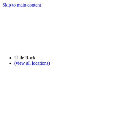
Skip to main content
Little Rock
(view all locations)