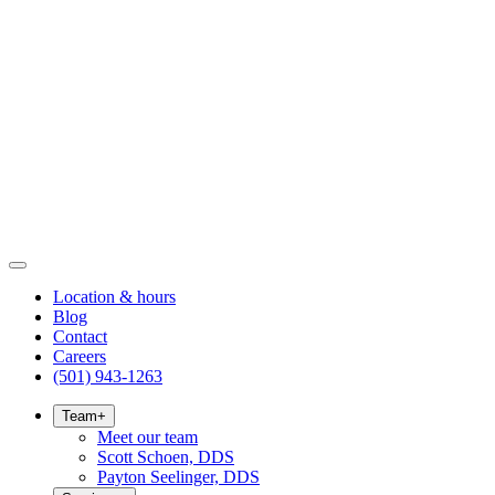
Location & hours
Blog
Contact
Careers
(501) 943-1263
Team
+
Meet our team
Scott Schoen, DDS
Payton Seelinger, DDS