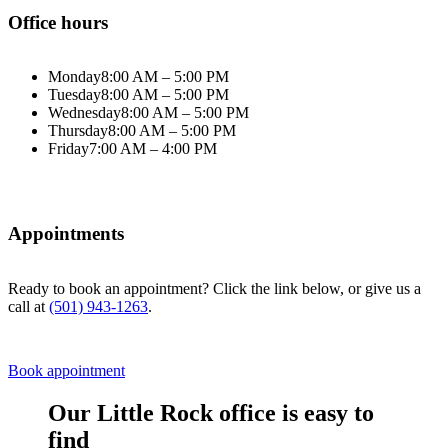
Office hours
Monday
8:00 AM – 5:00 PM
Tuesday
8:00 AM – 5:00 PM
Wednesday
8:00 AM – 5:00 PM
Thursday
8:00 AM – 5:00 PM
Friday
7:00 AM – 4:00 PM
Appointments
Ready to book an appointment? Click the link below, or give us a
call at
(501) 943-1263
.
Book appointment
Our Little Rock office is easy to
find