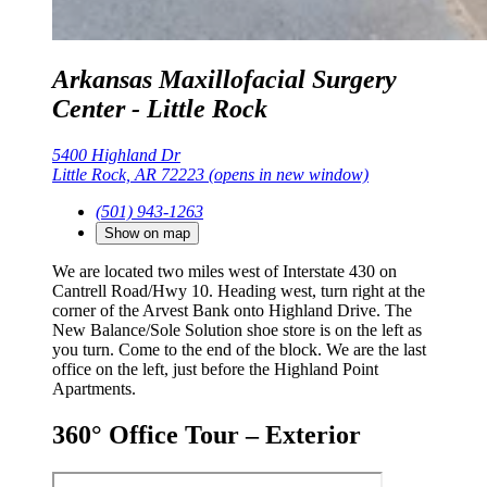
Arkansas Maxillofacial Surgery
Center - Little Rock
5400 Highland Dr
Little Rock, AR 72223
(opens in new window)
(501) 943-1263
Show on map
We are located two miles west of Interstate 430 on
Cantrell Road/Hwy 10. Heading west, turn right at the
corner of the Arvest Bank onto Highland Drive. The
New Balance/Sole Solution shoe store is on the left as
you turn. Come to the end of the block. We are the last
office on the left, just before the Highland Point
Apartments.
360° Office Tour – Exterior