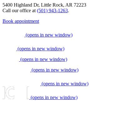
5400 Highland Dr, Little Rock, AR 72223
Call our office at
(501) 943-1263
.
Book appointment
(opens in new window)
(opens in new window)
(opens in new window)
(opens in new window)
(opens in new window)
(opens in new window)