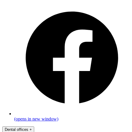
(opens in new window)
Dental offices
+