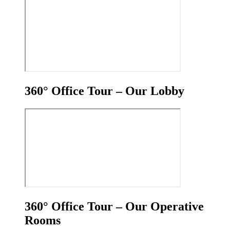
360° Office Tour – Our Lobby
360° Office Tour – Our Operative
Rooms