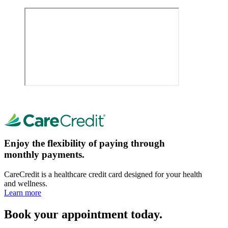
Enjoy the flexibility of paying through
monthly payments.
CareCredit is a healthcare credit card designed for your health
and wellness.
Learn more
Book your appointment today.