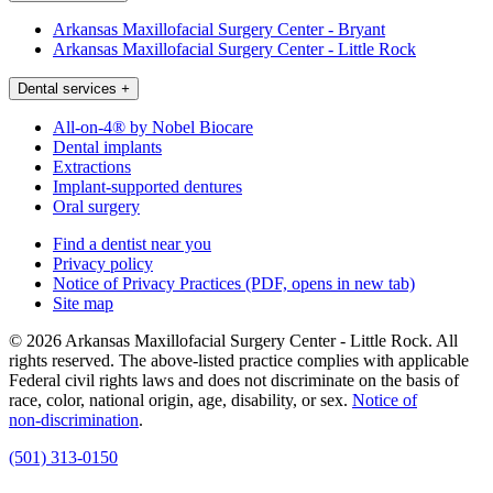
Arkansas Maxillofacial Surgery Center - Bryant
Arkansas Maxillofacial Surgery Center - Little Rock
Dental services
+
All-on-4® by Nobel Biocare
Dental implants
Extractions
Implant-supported dentures
Oral surgery
Find a dentist near you
Privacy policy
Notice of Privacy Practices
(PDF, opens in new tab)
Site map
© 2026 Arkansas Maxillofacial Surgery Center - Little Rock. All
rights reserved. The above-listed practice complies with applicable
Federal civil rights laws and does not discriminate on the basis of
race, color, national origin, age, disability, or sex.
Notice of
non‑discrimination
.
(501) 313-0150