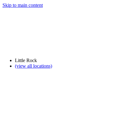
Skip to main content
Little Rock
(view all locations)