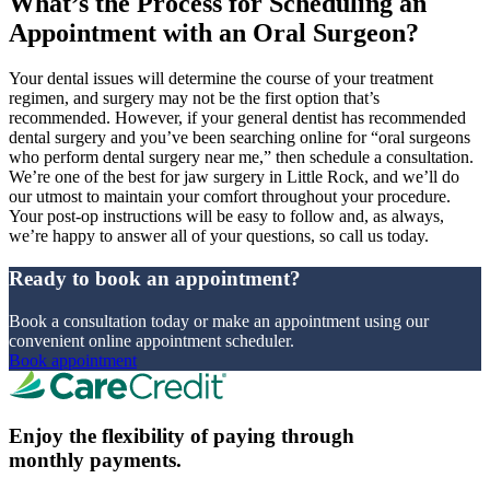
What’s the Process for Scheduling an
Appointment with an Oral Surgeon?
Your dental issues will determine the course of your treatment
regimen, and surgery may not be the first option that’s
recommended. However, if your general dentist has recommended
dental surgery and you’ve been searching online for “oral surgeons
who perform dental surgery near me,” then schedule a consultation.
We’re one of the best for jaw surgery in Little Rock, and we’ll do
our utmost to maintain your comfort throughout your procedure.
Your post-op instructions will be easy to follow and, as always,
we’re happy to answer all of your questions, so call us today.
Ready to book an appointment?
Book a consultation today or make an appointment using our
convenient online appointment scheduler.
Book appointment
Enjoy the flexibility of paying through
monthly payments.