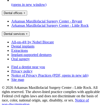
(opens in new window)
Dental offices
+
Arkansas Maxillofacial Surgery Center - Bryant
Arkansas Maxillofacial Surgery Center - Little Rock
Dental services
+
All-on-4® by Nobel Biocare
Dental implants
Extractions
Implant-supported dentures
Oral surgery
Find a dentist near you
Privacy policy
Notice of Privacy Practices
(PDF, opens in new tab)
Site map
© 2026 Arkansas Maxillofacial Surgery Center - Little Rock. All
rights reserved. The above-listed practice complies with applicable
Federal civil rights laws and does not discriminate on the basis of
race, color, national origin, age, disability, or sex.
Notice of
non‑discrimination
.