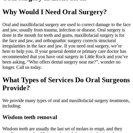
Why Would I Need Oral Surgery?
Oral and maxillofacial surgery are used to correct damage to the face
and jaw, usually from trauma, infection or disease. Oral surgery is
done in the mouth for teeth and gums, maxillofacial surgery is for
the face and jaw, and orthognathic surgery corrects structural
irregularities in the face and jaw. If you need oral surgery, we’re
here to help you. If your general dentist or primary care doctor has
recommended that you have oral surgery in Little Rock and you’ve
been asking, “Who offers dental surgery near me?”, wonder no
longer. Call us today.
What Types of Services Do Oral Surgeons
Provide?
We provide many types of oral and maxillofacial surgery treatments,
including:
Wisdom teeth removal
Wisdom teeth are usually the last set of molars to erupt, and they