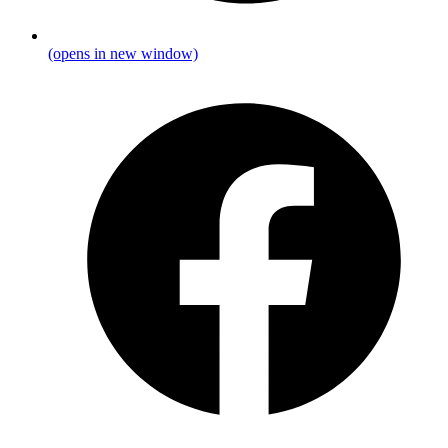
(opens in new window)