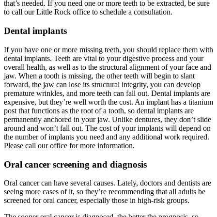
that’s needed. If you need one or more teeth to be extracted, be sure
to call our Little Rock office to schedule a consultation.
Dental implants
If you have one or more missing teeth, you should replace them with
dental implants. Teeth are vital to your digestive process and your
overall health, as well as to the structural alignment of your face and
jaw. When a tooth is missing, the other teeth will begin to slant
forward, the jaw can lose its structural integrity, you can develop
premature wrinkles, and more teeth can fall out. Dental implants are
expensive, but they’re well worth the cost. An implant has a titanium
post that functions as the root of a tooth, so dental implants are
permanently anchored in your jaw. Unlike dentures, they don’t slide
around and won’t fall out. The cost of your implants will depend on
the number of implants you need and any additional work required.
Please call our office for more information.
Oral cancer screening and diagnosis
Oral cancer can have several causes. Lately, doctors and dentists are
seeing more cases of it, so they’re recommending that all adults be
screened for oral cancer, especially those in high-risk groups.
The sooner oral cancer is diagnosed, the better the prognosis, so