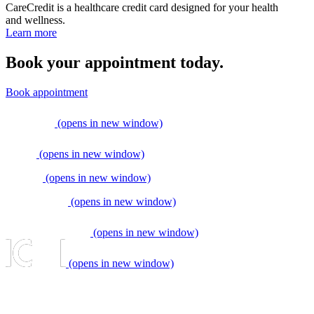
CareCredit is a healthcare credit card designed for your health
and wellness.
Learn more
Book your appointment today.
Book appointment
(opens in new window)
(opens in new window)
(opens in new window)
(opens in new window)
(opens in new window)
(opens in new window)