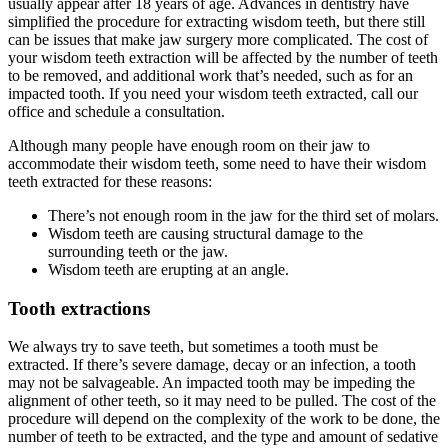
usually appear after 18 years of age. Advances in dentistry have
simplified the procedure for extracting wisdom teeth, but there still
can be issues that make jaw surgery more complicated. The cost of
your wisdom teeth extraction will be affected by the number of teeth
to be removed, and additional work that’s needed, such as for an
impacted tooth. If you need your wisdom teeth extracted, call our
office and schedule a consultation.
Although many people have enough room on their jaw to
accommodate their wisdom teeth, some need to have their wisdom
teeth extracted for these reasons:
There’s not enough room in the jaw for the third set of molars.
Wisdom teeth are causing structural damage to the
surrounding teeth or the jaw.
Wisdom teeth are erupting at an angle.
Tooth extractions
We always try to save teeth, but sometimes a tooth must be
extracted. If there’s severe damage, decay or an infection, a tooth
may not be salvageable. An impacted tooth may be impeding the
alignment of other teeth, so it may need to be pulled. The cost of the
procedure will depend on the complexity of the work to be done, the
number of teeth to be extracted, and the type and amount of sedative