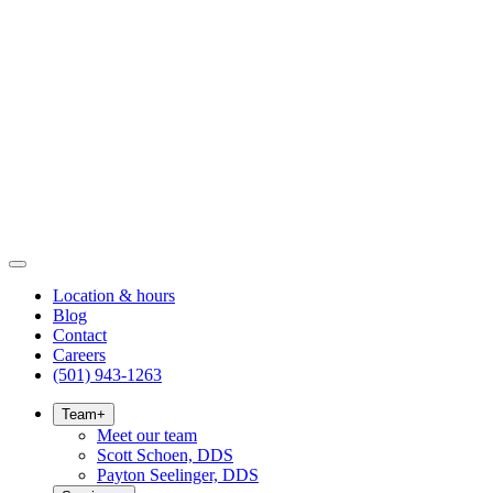
Location & hours
Blog
Contact
Careers
(501) 943-1263
Team
+
Meet our team
Scott Schoen, DDS
Payton Seelinger, DDS