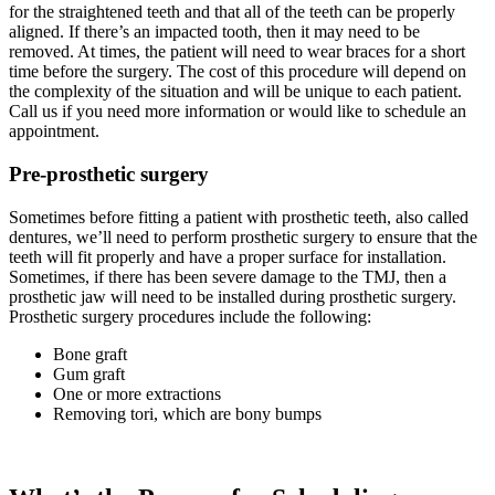
for the straightened teeth and that all of the teeth can be properly
aligned. If there’s an impacted tooth, then it may need to be
removed. At times, the patient will need to wear braces for a short
time before the surgery. The cost of this procedure will depend on
the complexity of the situation and will be unique to each patient.
Call us if you need more information or would like to schedule an
appointment.
Pre-prosthetic surgery
Sometimes before fitting a patient with prosthetic teeth, also called
dentures, we’ll need to perform prosthetic surgery to ensure that the
teeth will fit properly and have a proper surface for installation.
Sometimes, if there has been severe damage to the TMJ, then a
prosthetic jaw will need to be installed during prosthetic surgery.
Prosthetic surgery procedures include the following:
Bone graft
Gum graft
One or more extractions
Removing tori, which are bony bumps