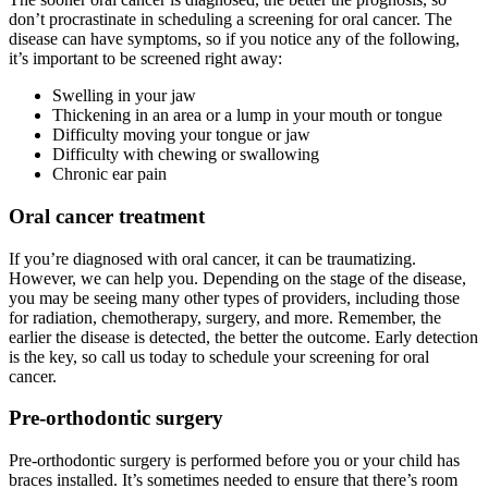
don’t procrastinate in scheduling a screening for oral cancer. The
disease can have symptoms, so if you notice any of the following,
it’s important to be screened right away:
Swelling in your jaw
Thickening in an area or a lump in your mouth or tongue
Difficulty moving your tongue or jaw
Difficulty with chewing or swallowing
Chronic ear pain
Oral cancer treatment
If you’re diagnosed with oral cancer, it can be traumatizing.
However, we can help you. Depending on the stage of the disease,
you may be seeing many other types of providers, including those
for radiation, chemotherapy, surgery, and more. Remember, the
earlier the disease is detected, the better the outcome. Early detection
is the key, so call us today to schedule your screening for oral
cancer.
Pre-orthodontic surgery
Pre-orthodontic surgery is performed before you or your child has
braces installed. It’s sometimes needed to ensure that there’s room