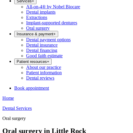
Services
+
All-on-4® by Nobel Biocare
Dental implants
Extractions
Implant-supported dentures
Oral surgery
Insurance & payment
+
Dental payment options
Dental insurance
Dental financing
Good faith estimate
Patient resources
+
About our practice
Patient information
Dental reviews
Book appointment
Home
Dental Services
Oral surgery
Oral surgery in Little Rock