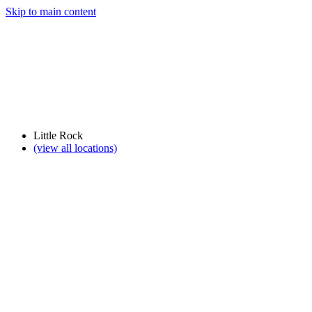
Skip to main content
Little Rock
(view all locations)