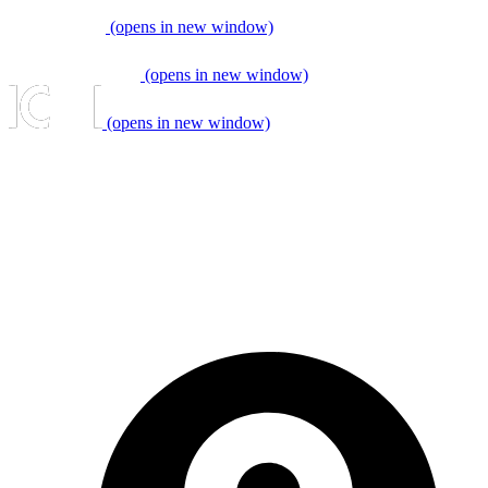
(opens in new window)
(opens in new window)
(opens in new window)