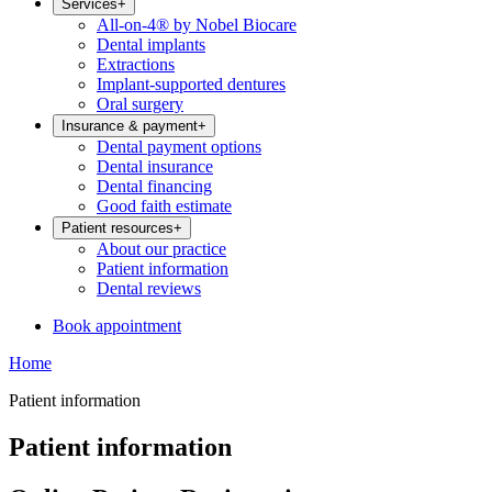
Services
+
All-on-4® by Nobel Biocare
Dental implants
Extractions
Implant-supported dentures
Oral surgery
Insurance & payment
+
Dental payment options
Dental insurance
Dental financing
Good faith estimate
Patient resources
+
About our practice
Patient information
Dental reviews
Book appointment
Home
Patient information
Patient information