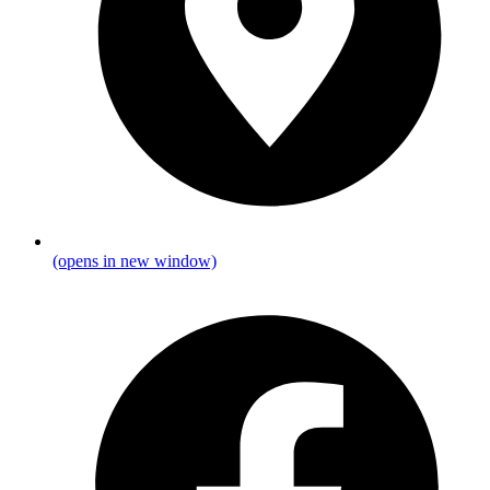
(opens in new window)