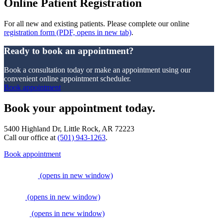
Online Patient Registration
For all new and existing patients. Please complete our online
registration form
(PDF, opens in new tab)
.
Ready to book an appointment?
Book a consultation today or make an appointment using our
convenient online appointment scheduler.
Book appointment
Book your appointment today.
5400 Highland Dr, Little Rock, AR 72223
Call our office at
(501) 943-1263
.
Book appointment
(opens in new window)
(opens in new window)
(opens in new window)