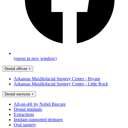
(opens in new window)
Dental offices
+
Arkansas Maxillofacial Surgery Center - Bryant
Arkansas Maxillofacial Surgery Center - Little Rock
Dental services
+
All-on-4® by Nobel Biocare
Dental implants
Extractions
Implant-supported dentures
Oral surgery