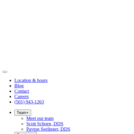
Location & hours
Blog
Contact
Careers
(501) 943-1263
Team
+
Meet our team
Scott Schoen, DDS
Payton Seelinger, DDS