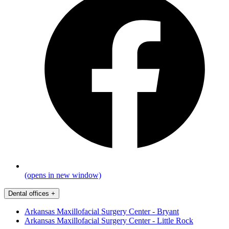
(opens in new window)
Dental offices
+
Arkansas Maxillofacial Surgery Center - Bryant
Arkansas Maxillofacial Surgery Center - Little Rock