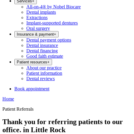
Services
+
All-on-4® by Nobel Biocare
Dental implants
Extractions
Implant-supported dentures
Oral surgery
Insurance & payment
+
Dental payment options
Dental insurance
Dental financing
Good faith estimate
Patient resources
+
About our practice
Patient information
Dental reviews
Book appointment
Home
Patient Referrals
Thank you for referring patients to our
office. in Little Rock