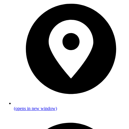
(opens in new window)