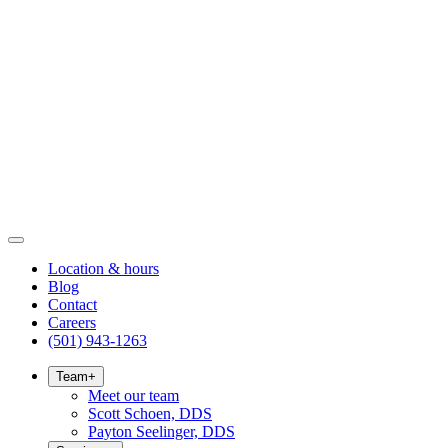
Location & hours
Blog
Contact
Careers
(501) 943-1263
Team
+
Meet our team
Scott Schoen, DDS
Payton Seelinger, DDS