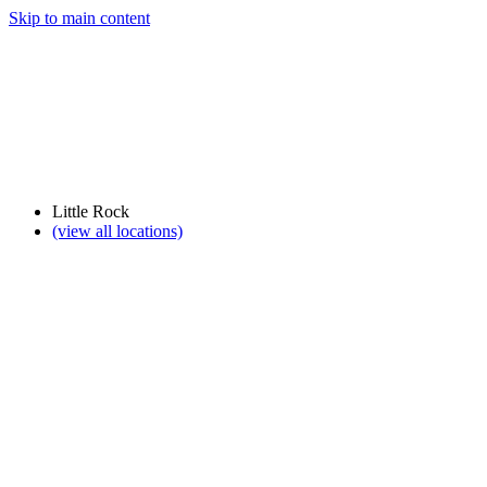
Skip to main content
Little Rock
(view all locations)